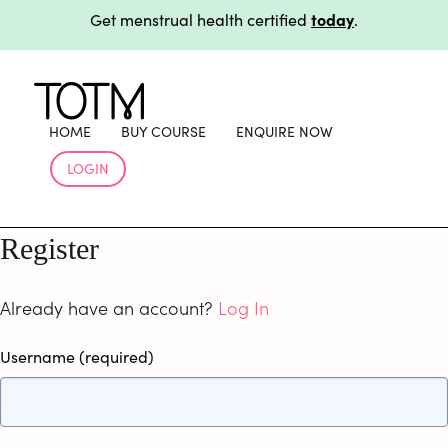
today
Get menstrual health certified
.
workplace
Support your team beyond training with
products
.
today
Get menstrual health certified
.
workplace
Support your team beyond training with
HOME
BUY COURSE
ENQUIRE NOW
products
.
LOGIN
Register
Already have an account?
Log In
Username
(required)