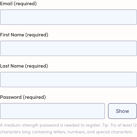
Email
(required)
First Name
(required)
Last Name
(required)
Password
(required)
Show
A medium-strength password is needed to register. Tip: Try at least 12
characters long containing letters, numbers, and special characters.